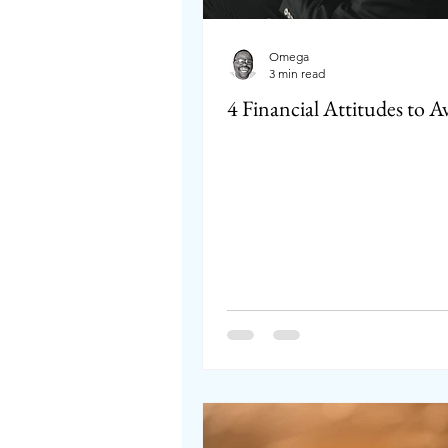
Omega
3 min read
4 Financial Attitudes to A