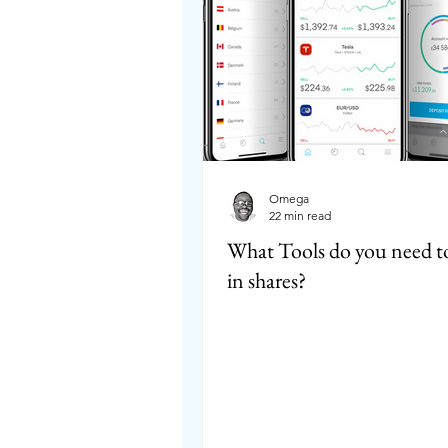
Omega
22 min read
What Tools do you need to
in shares?