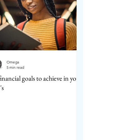
Omega
5 min read
financial goals to achieve in your
's