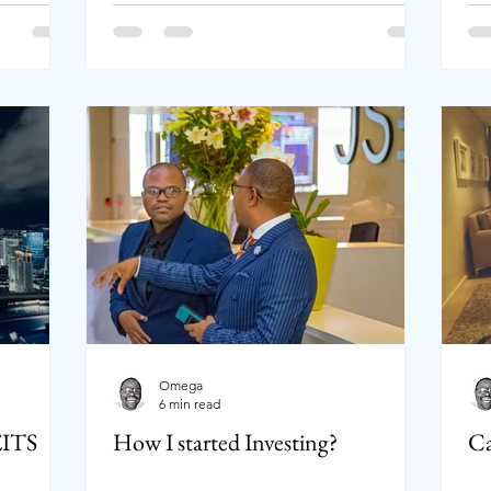
Omega
6 min read
EITS
How I started Investing?
Ca