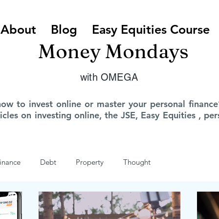
About
Blog
Easy Equities Course
Money Mondays
with OMEGA
how to invest online or master your personal finan
ticles on investing online, the JSE, Easy Equities , p
inance
Debt
Property
Thought