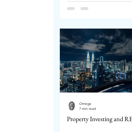
Omega
7 min read
Property Investing and R