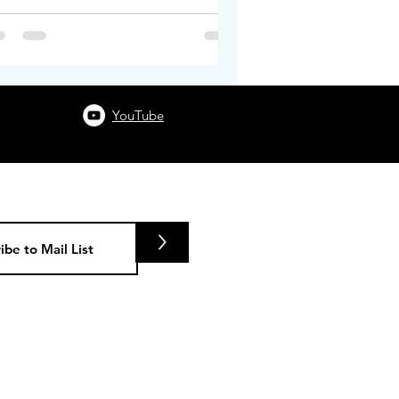
YouTube
>