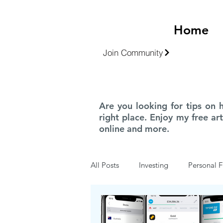
Home
Join Community
Are you looking for tips on 
right place. Enjoy my free ar
online and more.
All Posts
Investing
Personal F