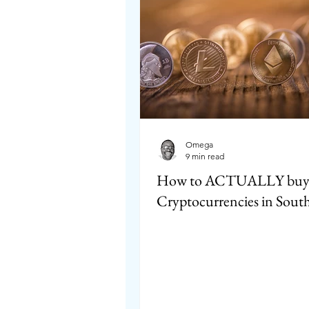
Omega
9 min read
How to ACTUALLY bu
Cryptocurrencies in South