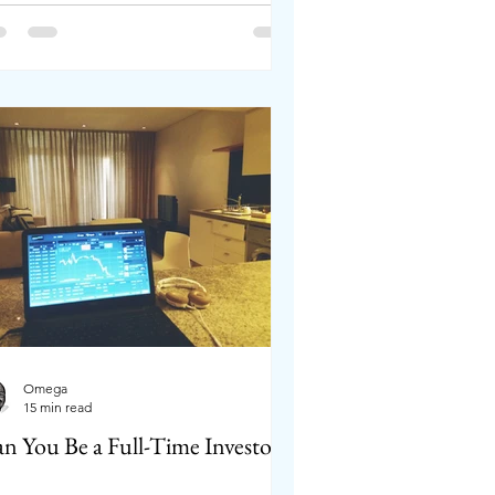
Omega
15 min read
n You Be a Full-Time Investor?