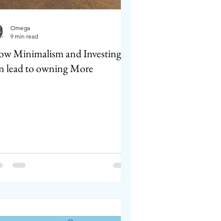
Omega
9 min read
w Minimalism and Investing
n lead to owning More