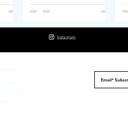
Instagram
Omega
be myself?
 people start investing
yst
Blogger
Code