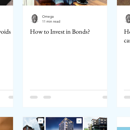
Omega
11 min read
voids
How to Invest in Bonds?
Ho
ca