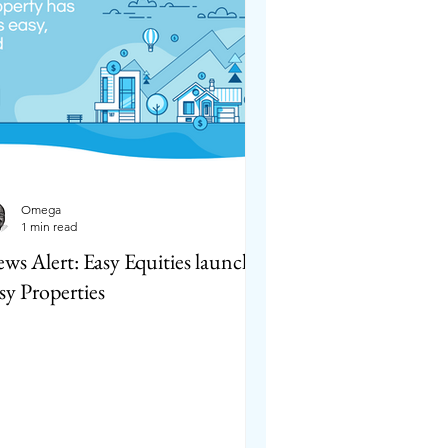
Omega
1 min read
ws Alert: Easy Equities launches
sy Properties