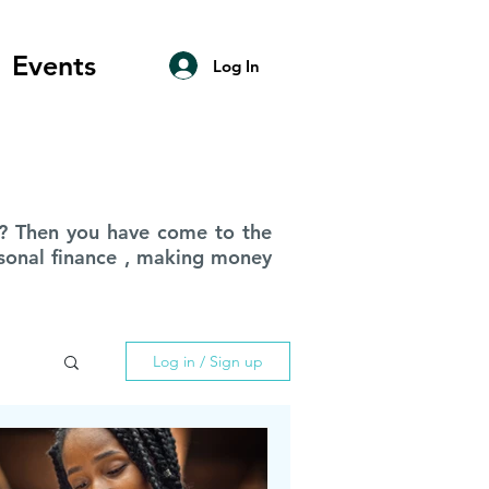
Events
Log In
ce? Then you have come to the
ersonal finance , making money
Log in / Sign up