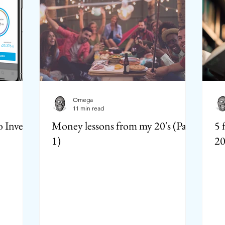
Omega
11 min read
 Invest
Money lessons from my 20's (Part
5 
1)
20