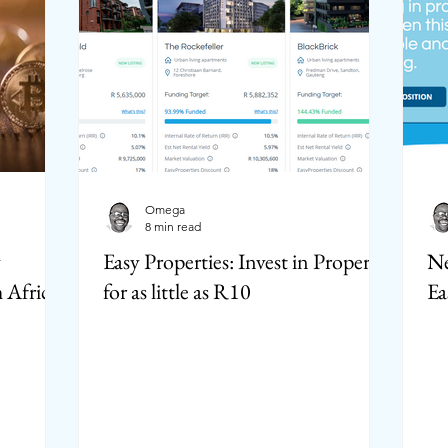
Omega
8 min read
y
Easy Properties: Invest in Property
Ne
 Africa?
for as little as R10
Ea