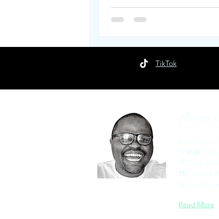
TikTok
About 
How I descri
👨🏽‍🏫I help
🤓 Data Anal
📷 Finance 
💻 I write 
Read More