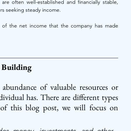
re often well-established and financially stable, 
ors seeking steady income.
ion of the net income that the company has made 
 Building
e abundance of valuable resources or 
ividual has. There are different types 
of this blog post, we will focus on 
des money, investments, and other 