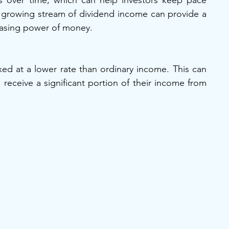
 over time, which can help investors keep pace 
, a growing stream of dividend income can provide a 
hasing power of money.
ed at a lower rate than ordinary income. This can 
 receive a significant portion of their income from 