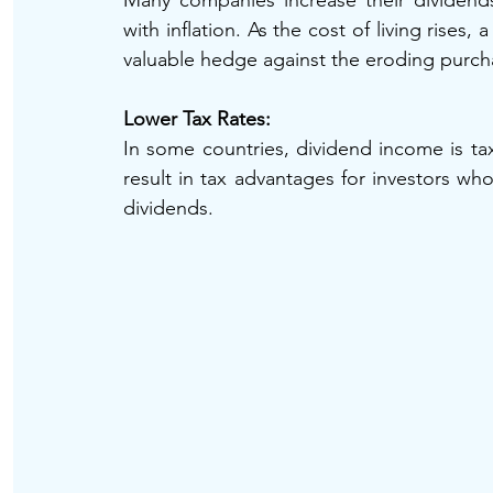
Many companies increase their dividends
with inflation. As the cost of living rises
valuable hedge against the eroding purc
Lower Tax Rates: 
In some countries, dividend income is tax
result in tax advantages for investors who
dividends.