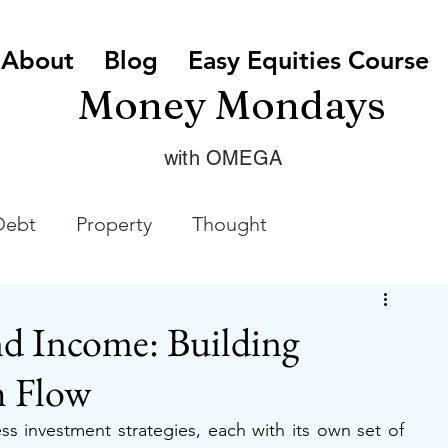
About
Blog
Easy Equities Course
Money Mondays
with OMEGA
Debt
Property
Thought
d Income: Building
h Flow
ss investment strategies, each with its own set of 