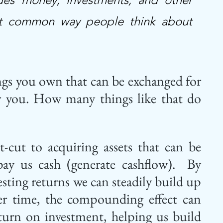
most common way people think about 
ings you own that can be exchanged for 
or you. How many things like that do 
t-cut to acquiring assets that can be 
ay us cash (generate cashflow).  By 
sting returns we can steadily build up 
er time, the compounding effect can 
eturn on investment, helping us build 