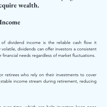
cquire wealth.
 Income
of dividend income is the reliable cash flow it 
volatile, dividends can offer investors a consistent 
financial needs regardless of market fluctuations.
or retirees who rely on their investments to cover 
 stable income stream during retirement, reducing 