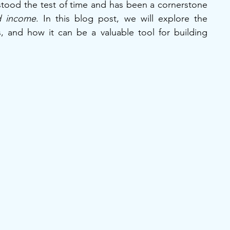
stood the test of time and has been a cornerstone 
d income
. In this blog post, we will explore the 
, and how it can be a valuable tool for building 