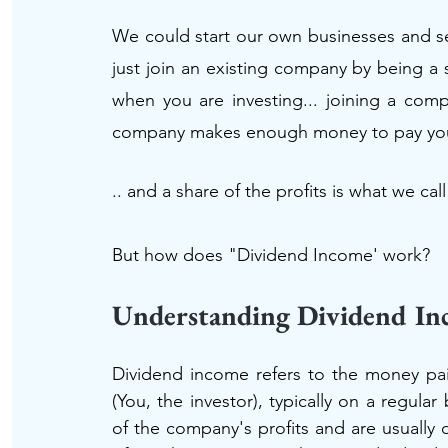
We could start our own businesses and sel
just join an existing company by being a s
when you are investing... joining a com
company makes enough money to pay you a 
.. and a share of the profits is what we cal
But how does "Dividend Income' work?
Understanding Dividend I
Dividend income refers to the money pai
(You, the investor), typically on a regular
of the company's profits and are usually d