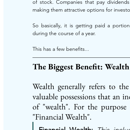
of stock. Companies that pay dividends a
making them attractive options for invest
So basically, it is getting paid a port
during the course of a year. 
This has a few benefits...
The Biggest Benefit: Wealth
Wealth generally refers to th
valuable possessions that an ind
of "wealth". For the purpose 
"Financial Wealth". 
Financial Wealth: 
This inclu