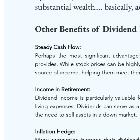
substantial wealth.... basically, 
a
Other Benefits of Dividend
Steady Cash Flow: 
Perhaps the most significant advantage 
provides. While stock prices can be highly 
source of income, helping them meet their 
Income in Retirement: 
Dividend income is particularly valuable f
living expenses. Dividends can serve as a
the need to sell assets in a down market.
Inflation Hedge: 