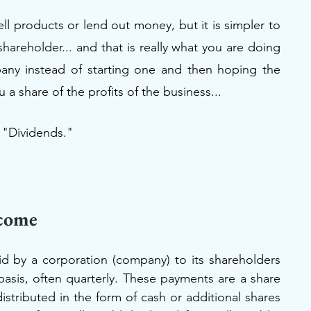
l products or lend out money, but it is simpler to 
hareholder... and that is really what you are doing 
pany instead of starting one and then hoping the 
share of the profits of the business...
l "Dividends." 
ncome
d by a corporation (company) to its shareholders 
 basis, often quarterly. These payments are a share 
istributed in the form of cash or additional shares 