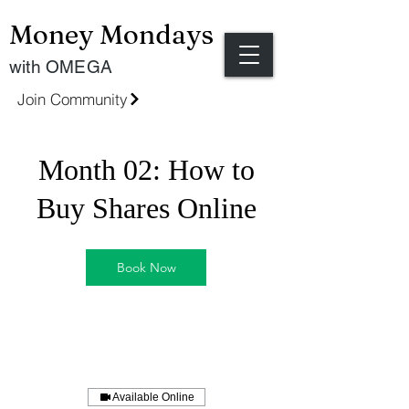
Money Mondays
with OMEGA
Join Community
Month 02: How to
Buy Shares Online
Book Now
Available Online