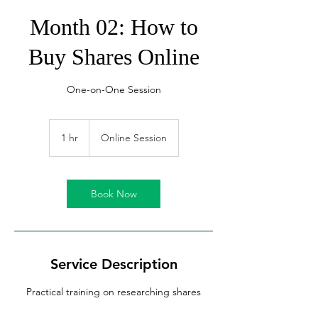
Month 02: How to
Buy Shares Online
One-on-One Session
1 hr
1
Online Session
h
Book Now
Service Description
Practical training on researching shares