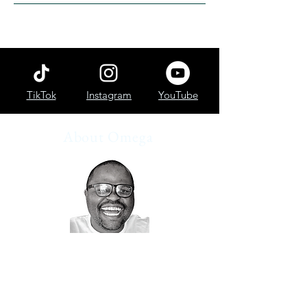
TikTok
Instagram
YouTube
About Omega
How I describe myself?
👨🏽‍🏫I help people start investing
🤓 Data Analyst
📷 Finance Blogger