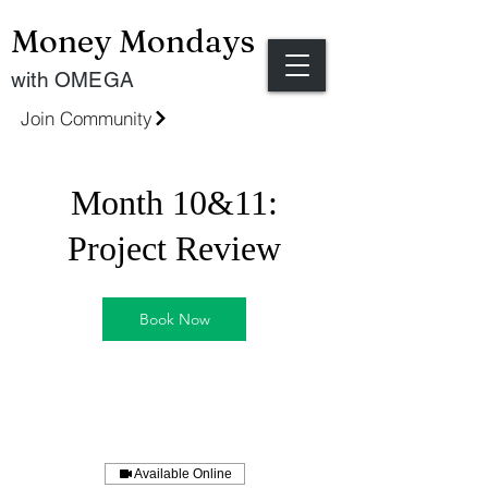
Money Mondays
with OMEGA
Join Community
Month 10&11:
Project Review
Book Now
Available Online