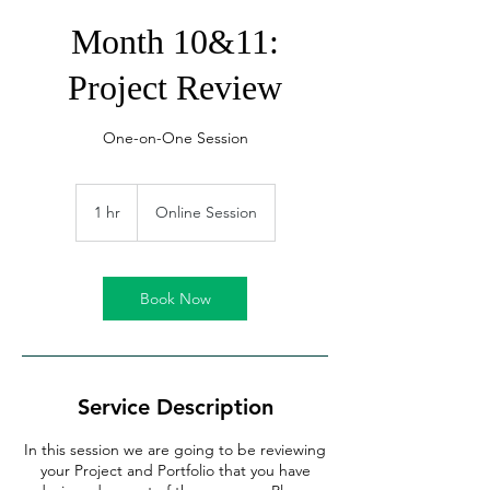
Month 10&11:
Project Review
One-on-One Session
1 hr
1
Online Session
h
Book Now
Service Description
In this session we are going to be reviewing
your Project and Portfolio that you have