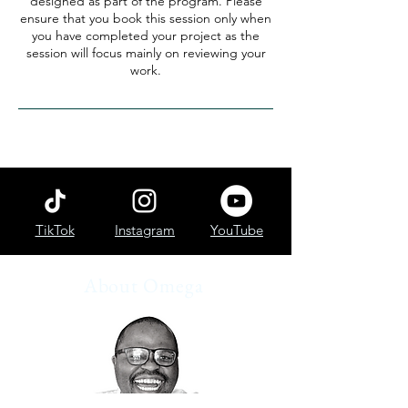
designed as part of the program. Please
ensure that you book this session only when
you have completed your project as the
session will focus mainly on reviewing your
work.
TikTok
Instagram
YouTube
About Omega