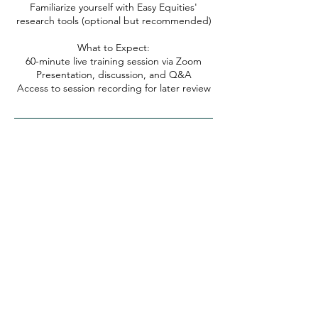
Familiarize yourself with Easy Equities'
research tools (optional but recommended)
What to Expect:
60-minute live training session via Zoom
Presentation, discussion, and Q&A
Access to session recording for later review
TikTok
Instagram
YouTube
About Omega