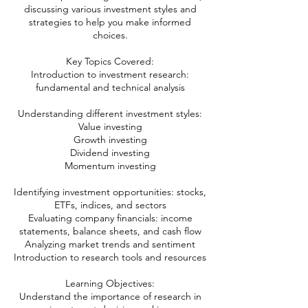
discussing various investment styles and
strategies to help you make informed
choices.
Key Topics Covered:
Introduction to investment research:
fundamental and technical analysis
Understanding different investment styles:
Value investing
Growth investing
Dividend investing
Momentum investing
Identifying investment opportunities: stocks,
ETFs, indices, and sectors
Evaluating company financials: income
statements, balance sheets, and cash flow
Analyzing market trends and sentiment
Introduction to research tools and resources
Learning Objectives:
Understand the importance of research in