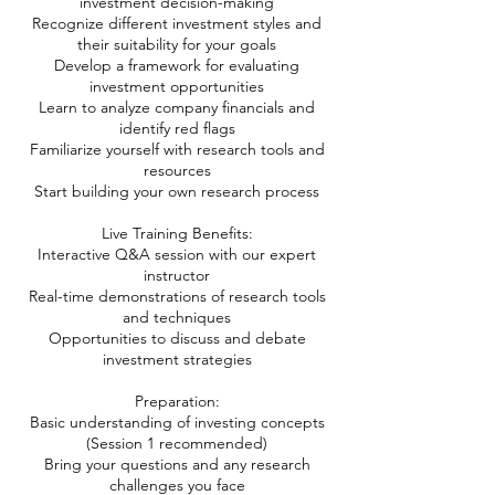
investment decision-making
Recognize different investment styles and
their suitability for your goals
Develop a framework for evaluating
investment opportunities
Learn to analyze company financials and
identify red flags
Familiarize yourself with research tools and
resources
Start building your own research process
Live Training Benefits:
Interactive Q&A session with our expert
instructor
Real-time demonstrations of research tools
and techniques
Opportunities to discuss and debate
investment strategies
Preparation:
Basic understanding of investing concepts
(Session 1 recommended)
Bring your questions and any research
challenges you face