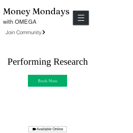
Money Mondays
with OMEGA
Join Community
Performing Research
Book Now
Available Online