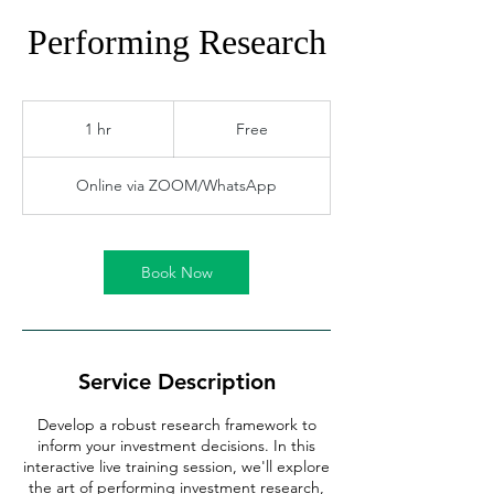
Performing Research
Free
1 hr
1
Free
h
Online via ZOOM/WhatsApp
Book Now
Service Description
Develop a robust research framework to
inform your investment decisions. In this
interactive live training session, we'll explore
the art of performing investment research,